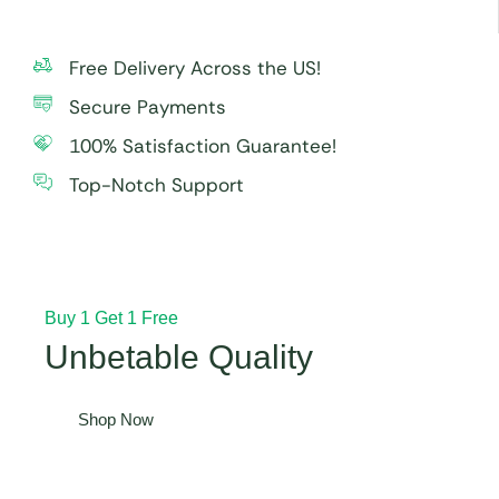
Free Delivery Across the US!
Secure Payments
100% Satisfaction Guarantee!
Top-Notch Support
Buy 1 Get 1 Free
Unbetable Quality
Shop Now