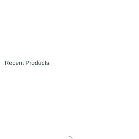
Recent Products