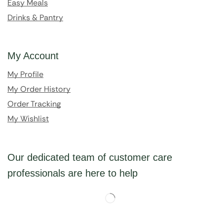
Easy Meals
Drinks & Pantry
My Account
My Profile
My Order History
Order Tracking
My Wishlist
Our dedicated team of customer care
professionals are here to help