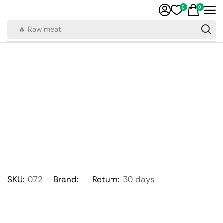
0
0
🔥 Raw meat
SKU:
072
Brand:
Return:
30 days