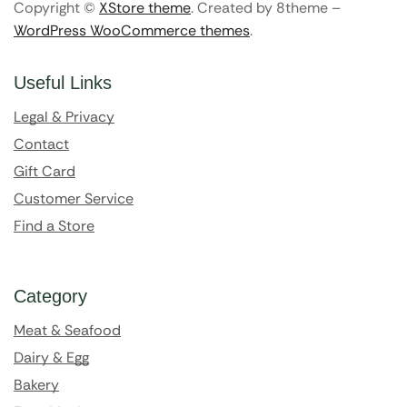
Copyright ©
XStore theme
. Created by 8theme –
WordPress WooCommerce themes
.
Useful Links
Legal & Privacy
Contact
Gift Card
Customer Service
Find a Store
Category
Meat & Seafood
Dairy & Egg
Bakery