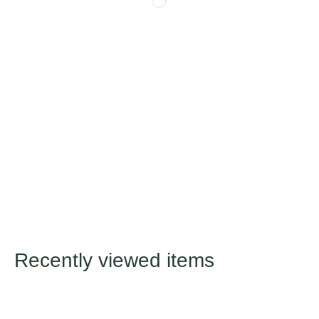
Recently viewed items