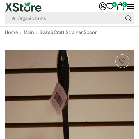
0
0
🔥 Organic fruits
Home
Main
Blake&Craft Strainer Spoon