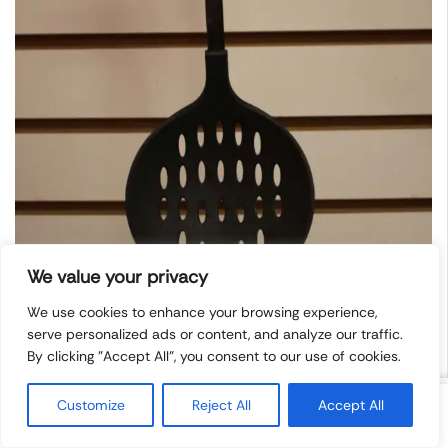
We value your privacy
We use cookies to enhance your browsing experience,
serve personalized ads or content, and analyze our traffic.
By clicking "Accept All", you consent to our use of cookies.
Blake&Craft Strainer
Customize
Reject All
Accept All
Spoon
$
1.99
Add To Cart
Categories
Contacts
Blog
Socials